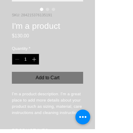
SKU: 284215376135191
I'm a product
Price
$130.00
Quantity
*
Add to Cart
I'm a product description. I'm a great 
place to add more details about your 
product such as sizing, material, care 
instructions and cleaning instructions.
PRODUCT INFO