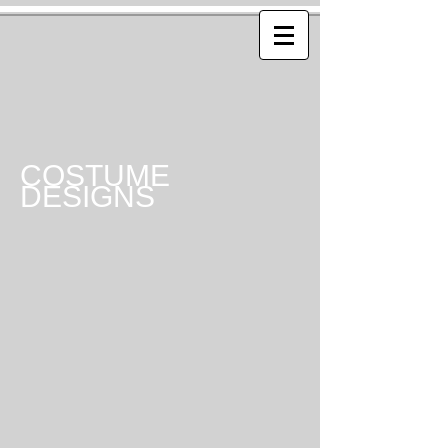
COSTUME
DESIGNS