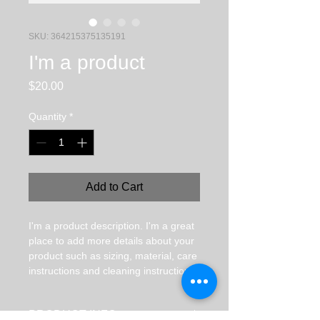
SKU: 364215375135191
I'm a product
Price
$20.00
Quantity
*
Add to Cart
I'm a product description. I'm a great 
place to add more details about your 
product such as sizing, material, care 
instructions and cleaning instructions.
PRODUCT INFO