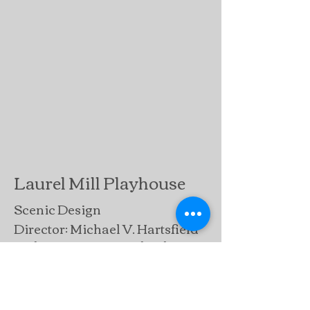
Laurel Mill Playhouse
Scenic Design
Director: Michael V. Hartsfield
Lighting Design: Michael V.
Hartsfield
"James Raymond, of Laurel, concieved