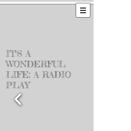
IT'S A
WONDERFUL
LIFE: A RADIO
PLAY