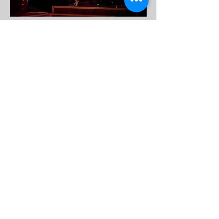
DESALES UNIVERSITY
Shubert Theatre
Scenic Design
Director: Anne Lewis
Lighting Design: Allison
Newhard