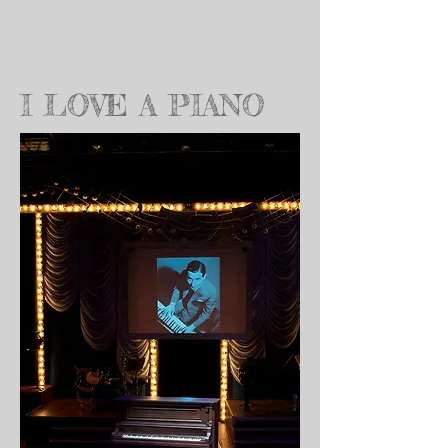
I LOVE A PIANO